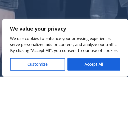
Widerstand in Athen: Eine
We value your privacy
Reise in die verdrängte
We use cookies to enhance your browsing experience,
Geschichte
serve personalized ads or content, and analyze our traffic.
By clicking "Accept All", you consent to our use of cookies.
July 22, 2025
In
Erfahrungsberichte
,
Rotex
Customize
Accept All
Rotexer:innen berichten